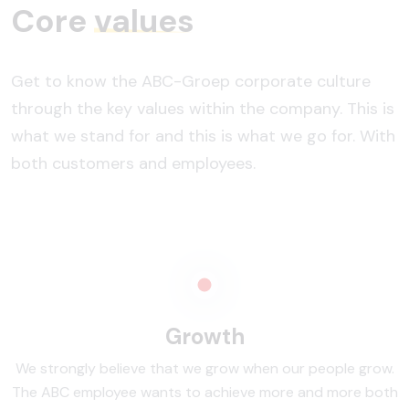
Core
values
Get to know the ABC-Groep corporate culture
through the key values within the company. This is
what we stand for and this is what we go for. With
both customers and employees.
Growth
We strongly believe that we grow when our people grow.
The ABC employee wants to achieve more and more both