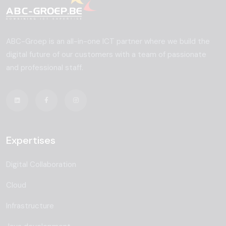
ABC-Groep is an all-in-one ICT partner where we build the
digital future of our customers with a team of passionate
and professional staff.
Expertises
Digital Collaboration
Cloud
Infrastructure