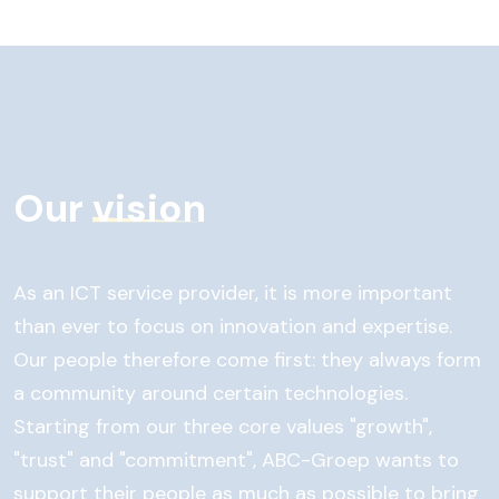
Our
vision
As an ICT service provider, it is more important
than ever to focus on innovation and expertise.
Our people therefore come first: they always form
a community around certain technologies.
Starting from our three core values "growth",
"trust" and "commitment", ABC-Groep wants to
support their people as much as possible to bring