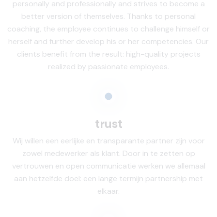
personally and professionally and strives to become a
better version of themselves. Thanks to personal
coaching, the employee continues to challenge himself or
herself and further develop his or her competencies. Our
clients benefit from the result: high-quality projects
realized by passionate employees.
trust
Wij willen een eerlijke en transparante partner zijn voor
zowel medewerker als klant. Door in te zetten op
vertrouwen en open communicatie werken we allemaal
aan hetzelfde doel: een lange termijn partnership met
elkaar.