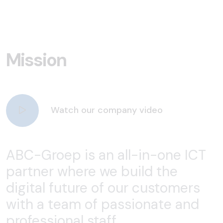
Mission
Watch our company video
ABC-Groep is an all-in-one ICT
partner where we build the
digital future of our customers
with a team of passionate and
professional staff.