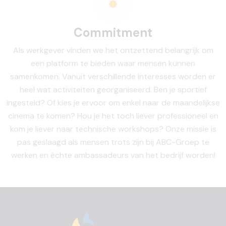
Commitment
Als werkgever vinden we het ontzettend belangrijk om
een platform te bieden waar mensen kunnen
samenkomen. Vanuit verschillende interesses worden er
heel wat activiteiten georganiseerd. Ben je sportief
ingesteld? Of kies je ervoor om enkel naar de maandelijkse
cinema te komen? Hou je het toch liever professioneel en
kom je liever naar technische workshops? Onze missie is
pas geslaagd als mensen trots zijn bij ABC-Groep te
werken en échte ambassadeurs van het bedrijf worden!