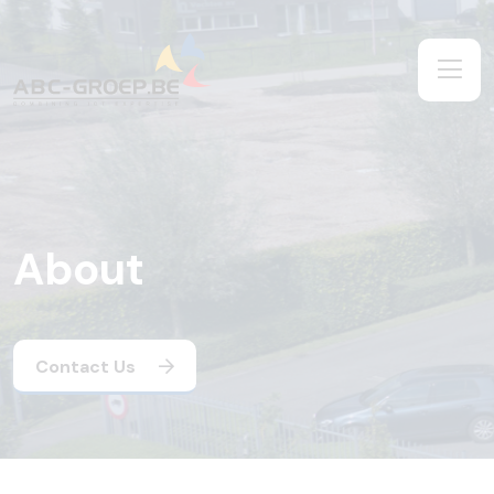
About
Contact Us