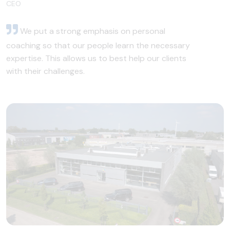
CEO
We put a strong emphasis on personal
coaching so that our people learn the necessary
expertise. This allows us to best help our clients
with their challenges.