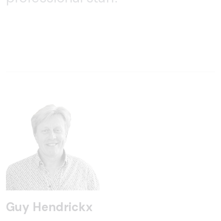
Guy Hendrickx