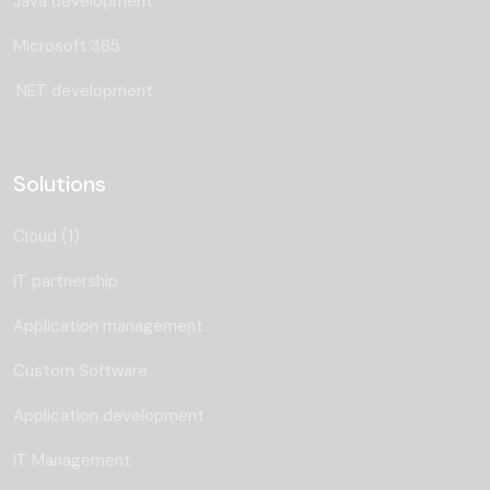
Java development
Microsoft 365
.NET development
Solutions
Cloud (1)
IT partnership
Application management
Custom Software
Application development
IT Management