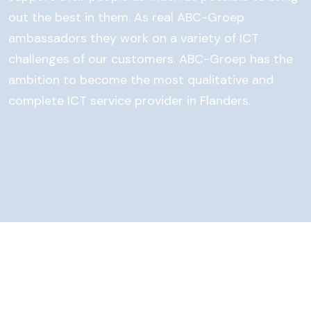
out the best in them. As real ABC-Groep
ambassadors they work on a variety of ICT
challenges of our customers. ABC-Groep has the
ambition to become the most qualitative and
complete ICT service provider in Flanders.