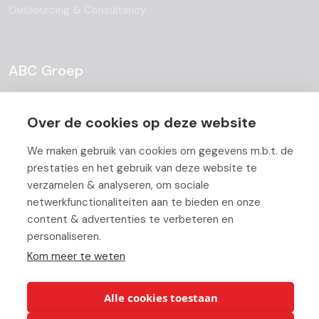
Outsourcing & Consultancy
ABC Groep
About
Over de cookies op deze website
Team
We maken gebruik van cookies om gegevens m.b.t. de
Job Offers
prestaties en het gebruik van deze website te
verzamelen & analyseren, om sociale
Blog
netwerkfunctionaliteiten aan te bieden en onze
content & advertenties te verbeteren en
Partners
personaliseren.
Contact
Kom meer te weten
Working At ABC
Alle cookies toestaan