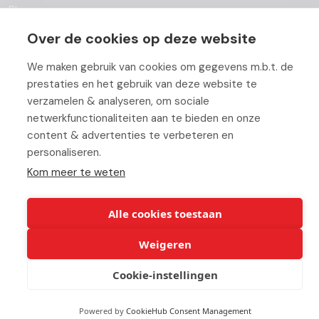
Blog
Over de cookies op deze website
Partners
We maken gebruik van cookies om gegevens m.b.t. de
Contact
prestaties en het gebruik van deze website te
Working At ABC
verzamelen & analyseren, om sociale
netwerkfunctionaliteiten aan te bieden en onze
content & advertenties te verbeteren en
personaliseren.
Kom meer te weten
© Copyright 2026 ABC-Groep |
Beheer uw cookies
|
Disclaimer
Alle cookies toestaan
Weigeren
Cookie-instellingen
Powered by
CookieHub Consent Management