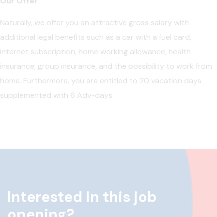
Our Offer
Naturally, we offer you an attractive gross salary with
additional legal benefits such as a car with a fuel card,
internet subscription, home working allowance, health
insurance, group insurance, and the possibility to work from
home. Furthermore, you are entitled to 20 vacation days
supplemented with 6 Adv-days.
Interested in this job
opening?