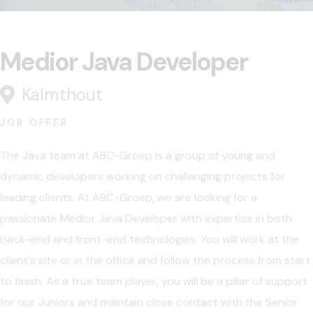
Medior Java Developer
Kalmthout
JOB OFFER
The Java team at ABC-Groep is a group of young and
dynamic developers working on challenging projects for
leading clients. At ABC-Groep, we are looking for a
passionate Medior Java Developer with expertise in both
back-end and front-end technologies. You will work at the
client's site or in the office and follow the process from start
to finish. As a true team player, you will be a pillar of support
for our Juniors and maintain close contact with the Senior