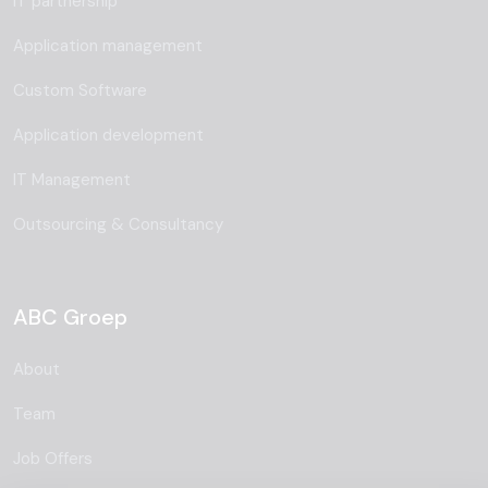
IT partnership
Application management
Custom Software
Application development
IT Management
Outsourcing & Consultancy
ABC Groep
About
Team
Job Offers