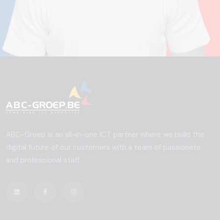
ABC-Groep is an all-in-one ICT partner where we build the
digital future of our customers with a team of passionate
and professional staff.