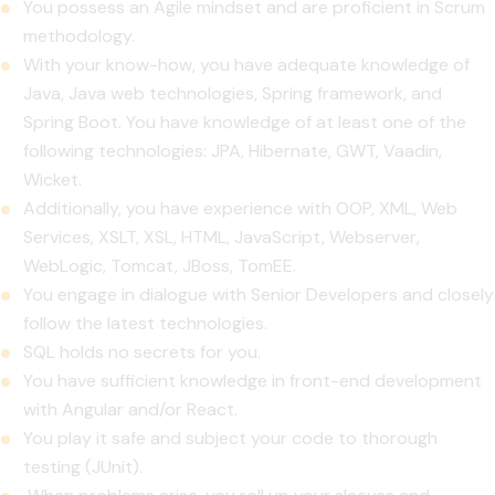
You possess an Agile mindset and are proficient in Scrum
methodology.
With your know-how, you have adequate knowledge of
Java, Java web technologies, Spring framework, and
Spring Boot. You have knowledge of at least one of the
following technologies: JPA, Hibernate, GWT, Vaadin,
Wicket.
Additionally, you have experience with OOP, XML, Web
Services, XSLT, XSL, HTML, JavaScript, Webserver,
WebLogic, Tomcat, JBoss, TomEE.
You engage in dialogue with Senior Developers and closely
follow the latest technologies.
SQL holds no secrets for you.
You have sufficient knowledge in front-end development
with Angular and/or React.
You play it safe and subject your code to thorough
testing (JUnit).