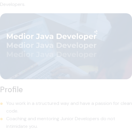
Developers.
Profile
You work in a structured way and have a passion for clean
code.
Coaching and mentoring Junior Developers do not
intimidate you.