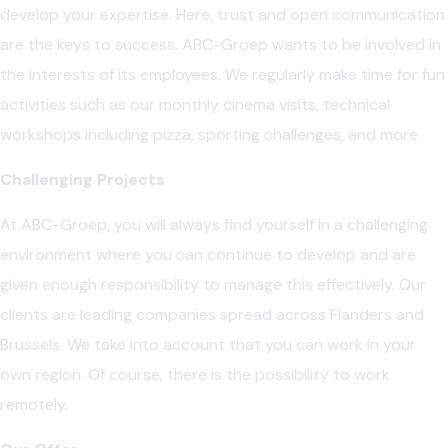
develop your expertise. Here, trust and open communication
are the keys to success. ABC-Groep wants to be involved in
the interests of its employees. We regularly make time for fun
activities such as our monthly cinema visits, technical
workshops including pizza, sporting challenges, and more.
Challenging Projects
At ABC-Groep, you will always find yourself in a challenging
environment where you can continue to develop and are
given enough responsibility to manage this effectively. Our
clients are leading companies spread across Flanders and
Brussels. We take into account that you can work in your
own region. Of course, there is the possibility to work
remotely.