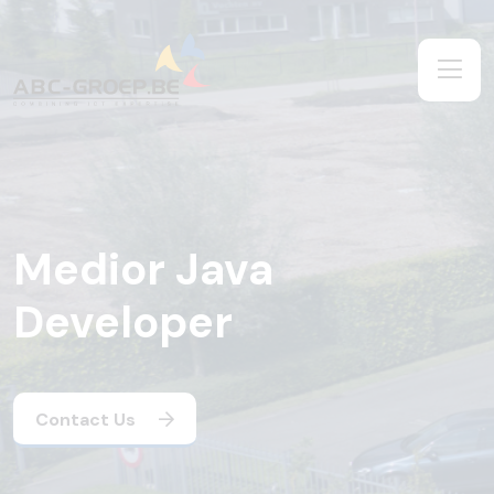
Medior Java
Developer
Contact Us