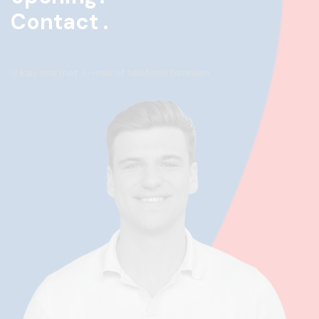
Contact .
U kan ons met e-mail of telefoon bereiken.