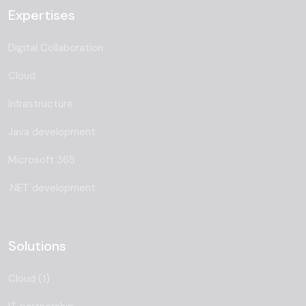
Expertises
Digital Collaboration
Cloud
Infrastructure
Java development
Microsoft 365
.NET development
Solutions
Cloud (1)