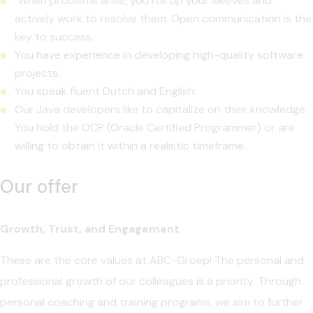
When problems arise, you roll up your sleeves and
actively work to resolve them. Open communication is the
key to success.
You have experience in developing high-quality software
projects.
You speak fluent Dutch and English.
Our Java developers like to capitalize on their knowledge.
You hold the OCP (Oracle Certified Programmer) or are
willing to obtain it within a realistic timeframe.
Our offer
Growth, Trust, and Engagement
These are the core values at ABC-Groep! The personal and
professional growth of our colleagues is a priority. Through
personal coaching and training programs, we aim to further