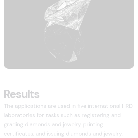
Results
The applications are used in five international HRD
laboratories for tasks such as registering and
grading diamonds and jewelry, printing
certificates, and issuing diamonds and jewelry.