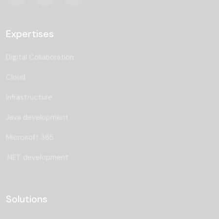
Expertises
Digital Collaboration
Cloud
Infrastructure
Java development
Microsoft 365
.NET development
Solutions