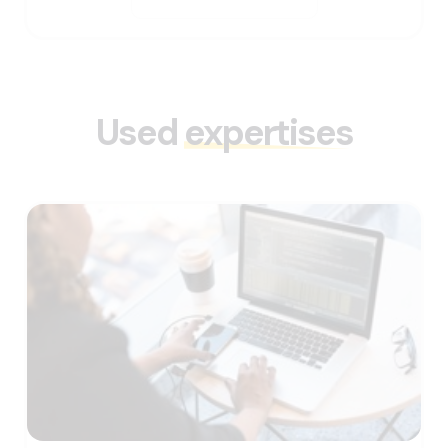
Used
expertises