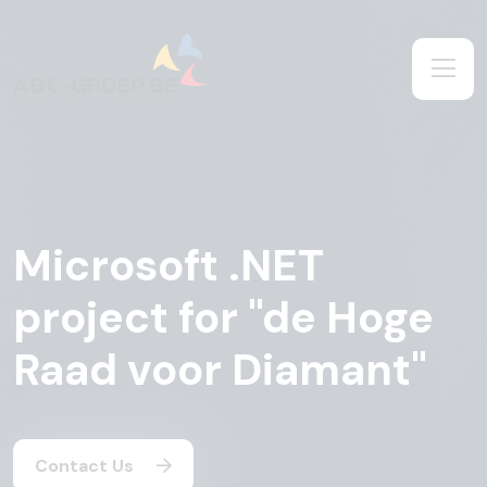
Microsoft .NET
project for "de Hoge
Raad voor Diamant"
Contact Us