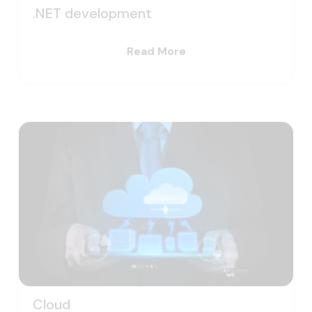
.NET development
Read More
Cloud