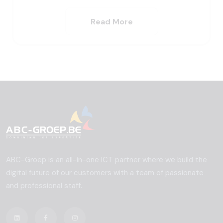
Read More
ABC-Groep is an all-in-one ICT partner where we build the
digital future of our customers with a team of passionate
and professional staff.