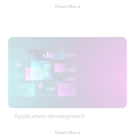
Read More
Application development
Read More