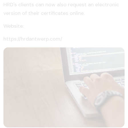
HRD's clients can now also request an electronic
version of their certificates online.
Website:
https://hrdantwerp.com/