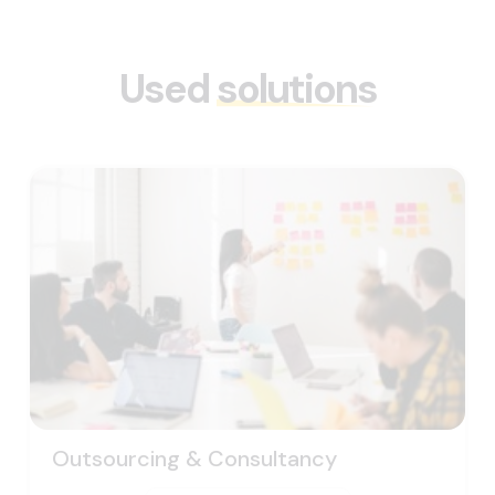
Used
solutions
Outsourcing & Consultancy