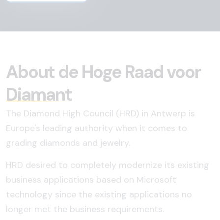
About de Hoge Raad voor
Diamant
The Diamond High Council (HRD) in Antwerp is
Europe's leading authority when it comes to
grading diamonds and jewelry.
HRD desired to completely modernize its existing
business applications based on Microsoft
technology since the existing applications no
longer met the business requirements.