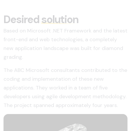
Desired
solution
Based on Microsoft .NET Framework and the latest
front-end and web technologies, a completely
new application landscape was built for diamond
grading.
The ABC Microsoft consultants contributed to the
coding and implementation of these new
applications. They worked in a team of five
developers using agile development methodology.
The project spanned approximately four years.