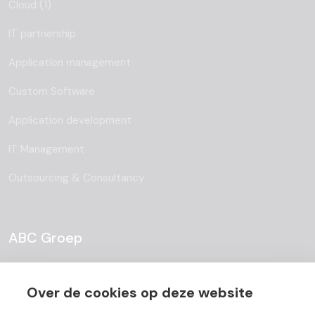
Cloud (1)
IT partnership
Application management
Custom Software
Application development
IT Management
Outsourcing & Consultancy
ABC Groep
About
Over de cookies op deze website
Team