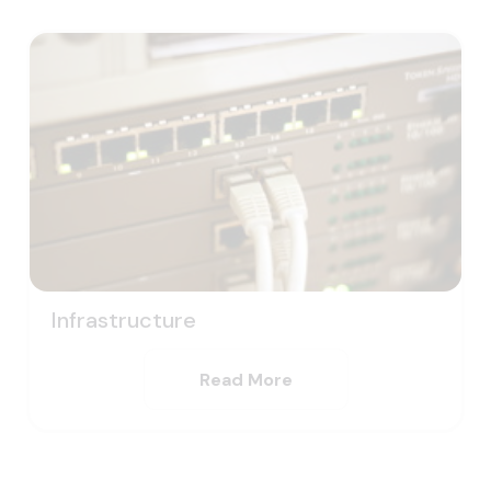
Infrastructure
Read More