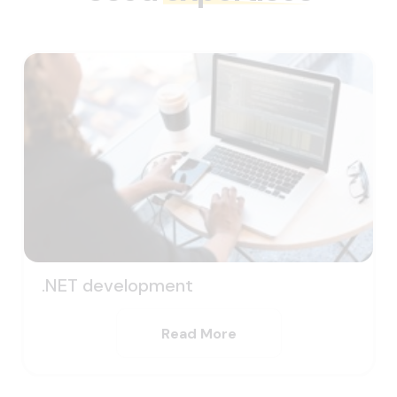
.NET development
Read More