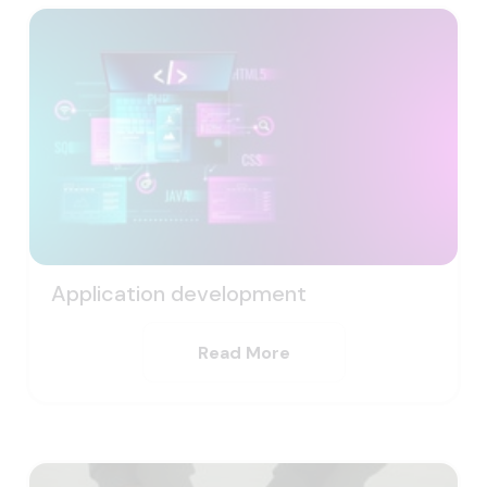
Application development
Read More