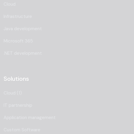
Cloud
Infrastructure
Java development
Microsoft 365
.NET development
Solutions
Cloud (1)
IT partnership
Application management
Custom Software