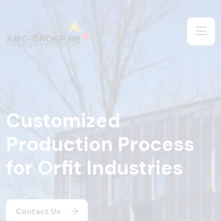
Customized
Production Process
for Orfit Industries
Contact Us