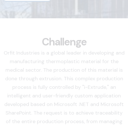
Challenge
Orfit Industries is a global leader in developing and
manufacturing thermoplastic material for the
medical sector. The production of this material is
done through extrusion. This complex production
process is fully controlled by "i-Extrude," an
intelligent and user-friendly custom application
developed based on Microsoft .NET and Microsoft
SharePoint. The request is to achieve traceability
of the entire production process, from managing