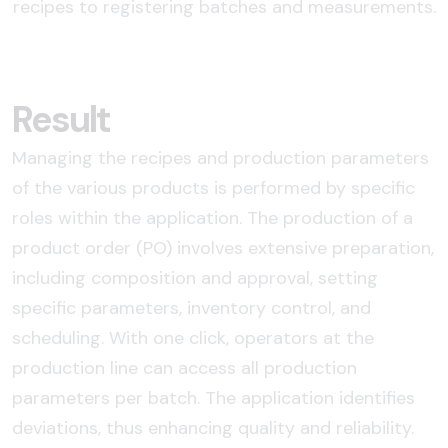
recipes to registering batches and measurements.
Result
Managing the recipes and production parameters
of the various products is performed by specific
roles within the application. The production of a
product order (PO) involves extensive preparation,
including composition and approval, setting
specific parameters, inventory control, and
scheduling. With one click, operators at the
production line can access all production
parameters per batch. The application identifies
deviations, thus enhancing quality and reliability.