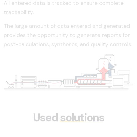
All entered data is tracked to ensure complete
traceability.
The large amount of data entered and generated
provides the opportunity to generate reports for
post-calculations, syntheses, and quality controls.
Used
solutions