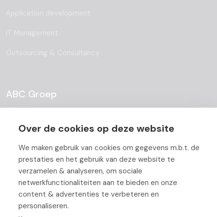
Application development
IT Management
Outsourcing & Consultancy
ABC Groep
About
Over de cookies op deze website
Team
We maken gebruik van cookies om gegevens m.b.t. de
Job Offers
prestaties en het gebruik van deze website te
verzamelen & analyseren, om sociale
Blog
netwerkfunctionaliteiten aan te bieden en onze
content & advertenties te verbeteren en
Partners
personaliseren.
Contact