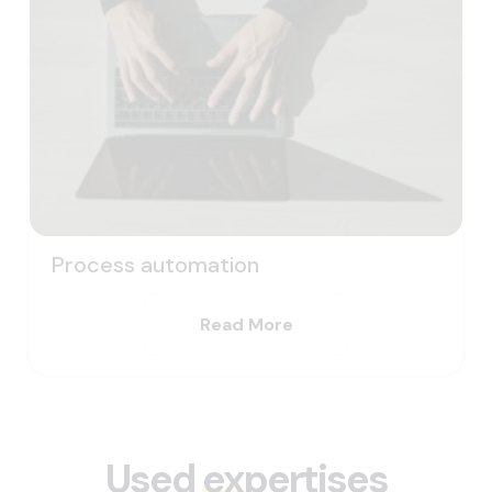
Process automation
Read More
Used
expertises