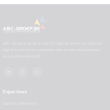
ABC-Groep is an all-in-one ICT partner where we build the
digital future of our customers with a team of passionate
and professional staff.
Expertises
Digital Collaboration