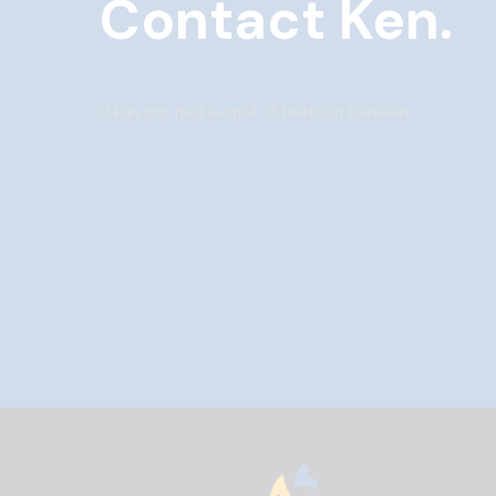
Contact Ken.
U kan ons met e-mail of telefoon bereiken.