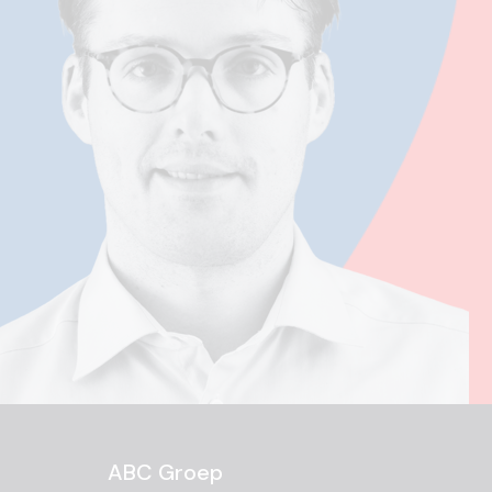
ABC Groep