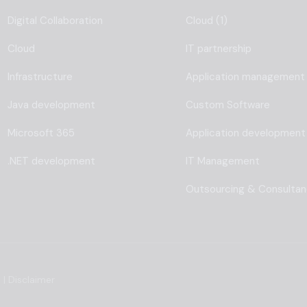
Digital Collaboration
Cloud (1)
Cloud
IT partnership
Infrastructure
Application management
Java development
Custom Software
Microsoft 365
Application development
.NET development
IT Management
Outsourcing & Consulta
s
|
Disclaimer