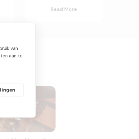
Read More
ruik van
iten aan te
llingen