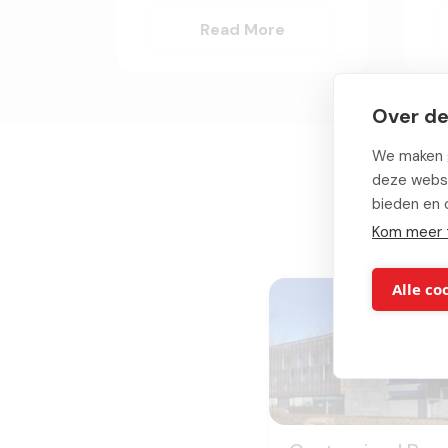
Read More
Over de
We maken g
deze websi
bieden en 
Kom meer 
Alle co