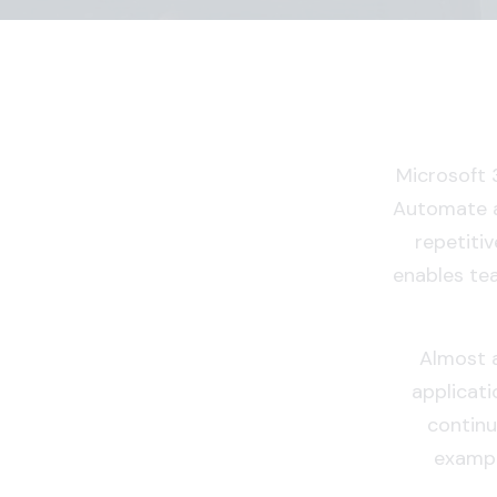
Microsoft 
Automate a
repetitiv
enables te
Almost a
applicati
continu
exampl