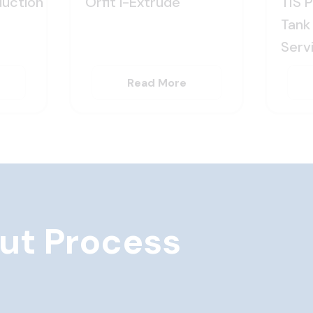
uction
Orfit i-Extrude
TIS 
Tank 
Serv
Read More
ut Process