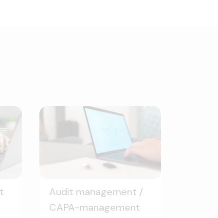
t
Audit management /
CAPA-management