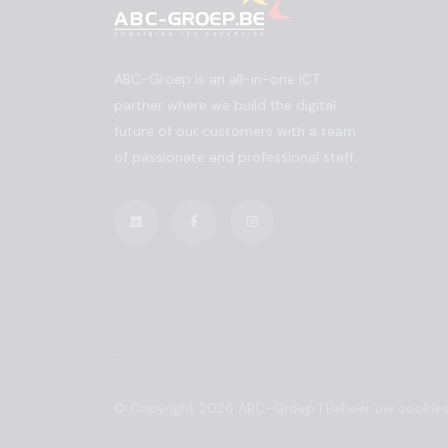
ABC-Groep is an all-in-one ICT
partner where we build the digital
future of our customers with a team
of passionate and professional staff.
© Copyright 2026 ABC-Groep |
Beheer uw cookie