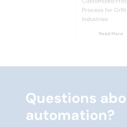
Customized Prod
Process for Orfit
Industries
Read More
Questions abo
automation?