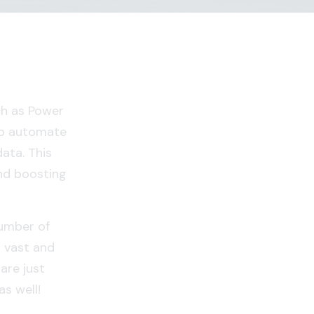
ch as Power
to automate
data. This
nd boosting
number of
s vast and
are just
s well!