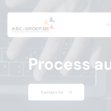
Ex
Process a
Contact Us