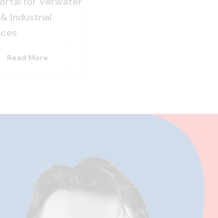
Portal for Verwater
& Industrial
ices
Read More