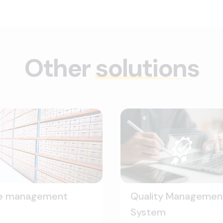
Other
solutions
le management
Quality Managemen
System