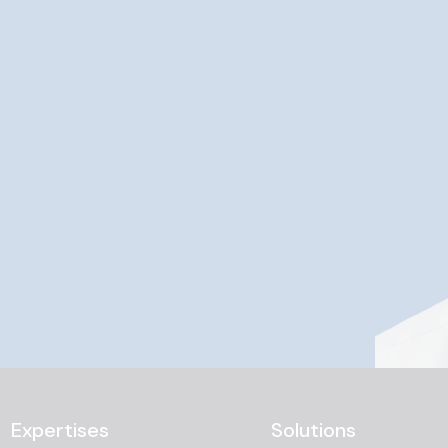
Expertises
Solutions