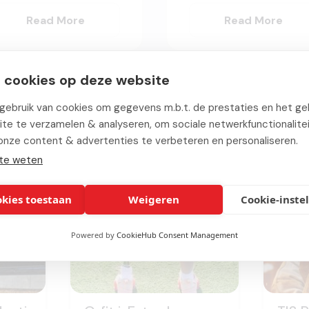
Read More
Read More
 cookies op deze website
ebruik van cookies om gegevens m.b.t. de prestaties en het geb
Relevant
projects
te te verzamelen & analyseren, om sociale netwerkfunctionalite
onze content & advertenties te verbeteren en personaliseren.
te weten
okies toestaan
Weigeren
Cookie-inste
Powered by
CookieHub Consent Management