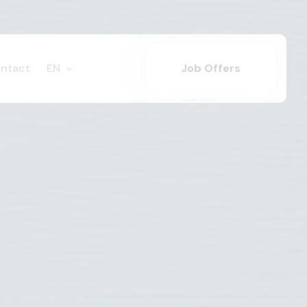
ntact
EN
Job Offers