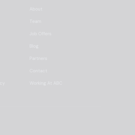
About
Team
Job Offers
Blog
Partners
Contact
ncy
Working At ABC