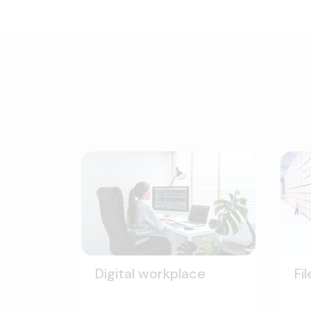
Digital workplace
Fi