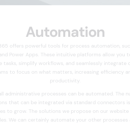
Automation
365 offers powerful tools for process automation, su
nd Power Apps. These intuitive platforms allow you 
e tasks, simplify workflows, and seamlessly integrate 
ams to focus on what matters, increasing efficiency a
productivity.
ll administrative processes can be automated. The 
ons that can be integrated via standard connectors i
es to grow. The solutions we propose on our website 
es. We can certainly automate your other processes a