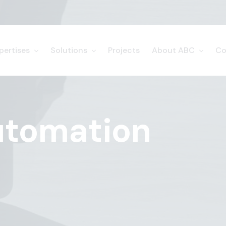
pertises
Solutions
Projects
About ABC
Co
utomation