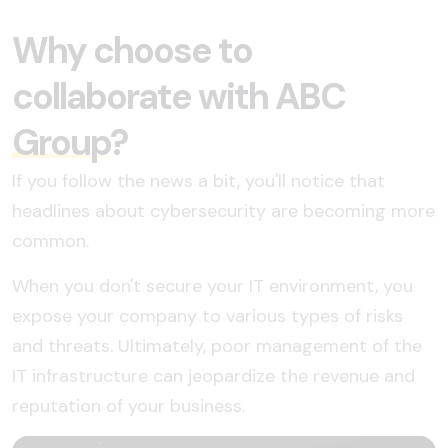
Why choose to
collaborate with ABC
Group?
If you follow the news a bit, you'll notice that
headlines about cybersecurity are becoming more
common.
When you don't secure your IT environment, you
expose your company to various types of risks
and threats. Ultimately, poor management of the
IT infrastructure can jeopardize the revenue and
reputation of your business.