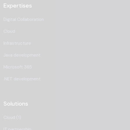
Expertises
Digital Collaboration
Cloud
Infrastructure
Java development
Microsoft 365
.NET development
Solutions
Cloud (1)
IT partnership