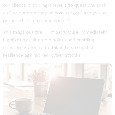
our clients, providing answers to questions such
as: "Is your company an easy target? Are you well-
prepared for a cyber incident?".
This maps out the IT infrastructure, immediately
highlighting vulnerable points and enabling
concrete action to be taken to strengthen
resilience against real cyber attacks.