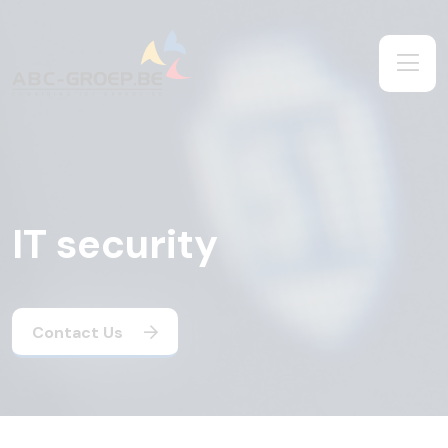
IT security
Contact Us