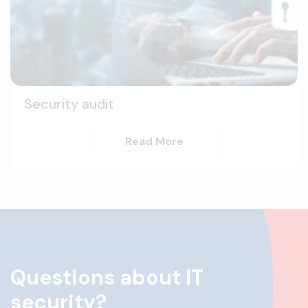
Security audit
Read More
Questions about IT
security?