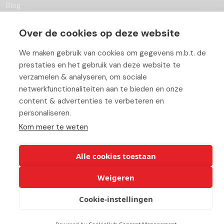
Blog
Partners
Over de cookies op deze website
Contact
We maken gebruik van cookies om gegevens m.b.t. de
prestaties en het gebruik van deze website te
Working At ABC
verzamelen & analyseren, om sociale
netwerkfunctionaliteiten aan te bieden en onze
content & advertenties te verbeteren en
personaliseren.
© Copyright 2026 ABC-Groep |
Beheer uw cookies
|
Disclaimer
Kom meer te weten
Alle cookies toestaan
Weigeren
Cookie-instellingen