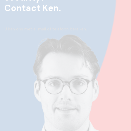
Contact Ken.
U kan ons met e-mail of telefoon bereiken.