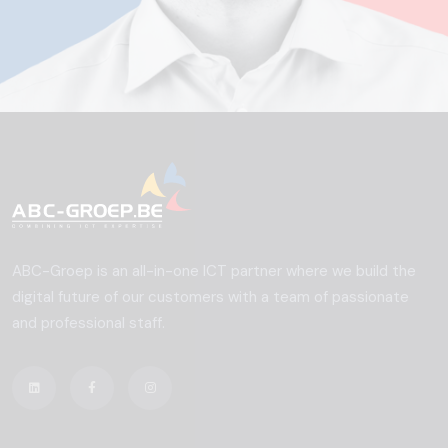
ABC-Groep is an all-in-one ICT partner where we build the
digital future of our customers with a team of passionate
and professional staff.