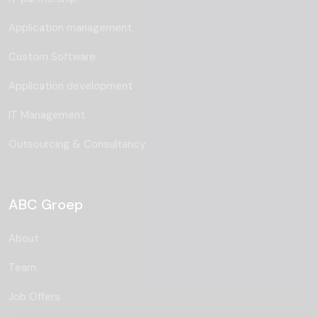
Application management
Custom Software
Application development
IT Management
Outsourcing & Consultancy
ABC Groep
About
Team
Job Offers