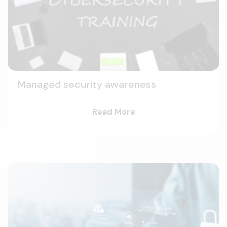
Managed security awareness
Read More