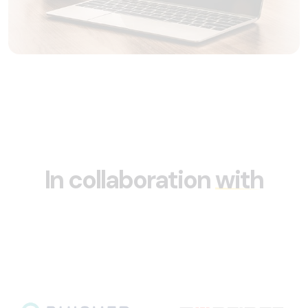
In collaboration
with