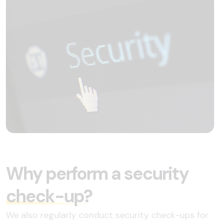
Why perform a security
check-up?
We also regularly conduct security check-ups for