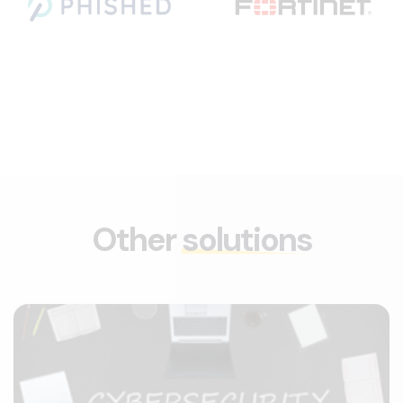
Other
solutions